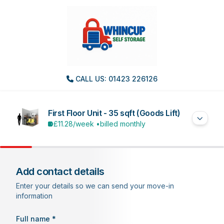
CALL US: 01423 226126
First Floor Unit - 35 sqft (Goods Lift)
£11.28
/week •
billed monthly
Add contact details
Enter your details so we can send your move-in
information
Full name *