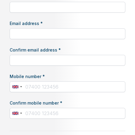
Email address *
Confirm email address *
Mobile number *
Confirm mobile number *