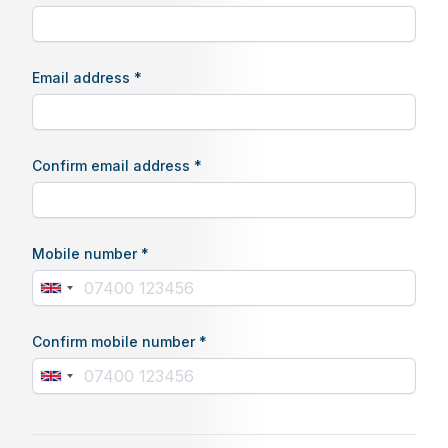
Email address *
Confirm email address *
Mobile number *
Confirm mobile number *