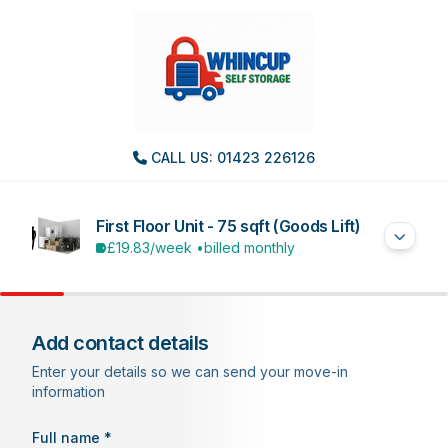
CALL US: 01423 226126
First Floor Unit - 75 sqft (Goods Lift)
£19.83
/week •
billed monthly
Add contact details
Enter your details so we can send your move-in
information
Full name *