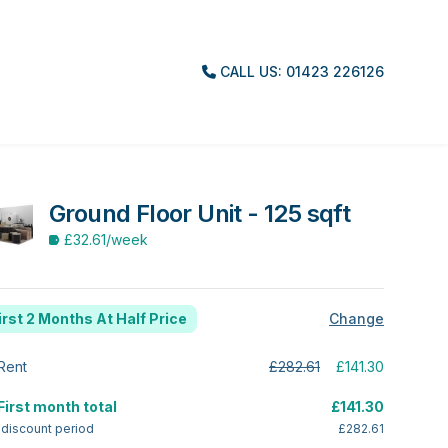
CALL US: 01423 226126
Ground Floor Unit - 125 sqft
£32.61
/week
irst 2 Months At Half Price
Change
Rent
£282.61
£141.30
First month total
£141.30
 discount period
£282.61