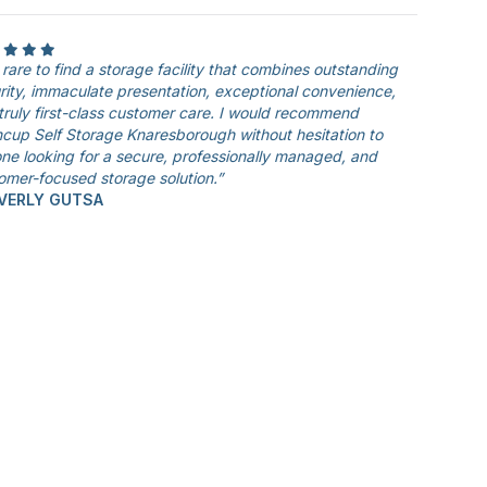
is rare to find a storage facility that combines outstanding
rity, immaculate presentation, exceptional convenience,
truly first-class customer care. I would recommend
cup Self Storage Knaresborough without hesitation to
ne looking for a secure, professionally managed, and
omer-focused storage solution.”
EVERLY GUTSA