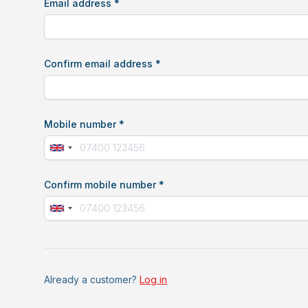
Email address *
Confirm email address *
Mobile number *
Confirm mobile number *
If
you
are
Already a customer?
Log in
a