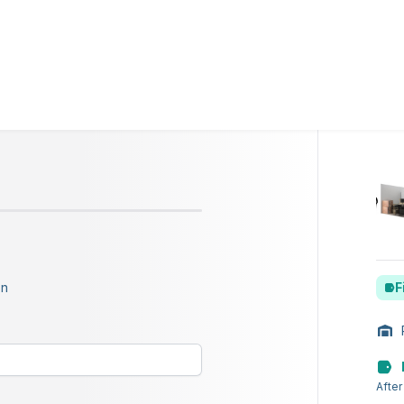
on
F
After