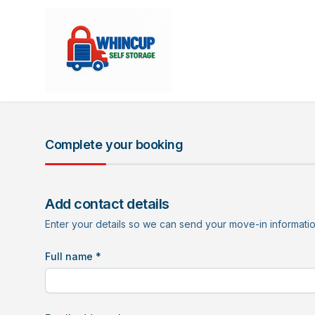
Complete your booking
Add contact details
Enter your details so we can send your move-in informati
Full name *