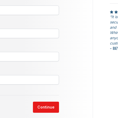
“It 
secu
and 
Whin
anyo
cust
- B