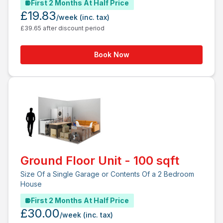
First 2 Months At Half Price
£19.83
/week
(inc. tax)
£39.65 after discount period
Book Now
Ground Floor Unit - 100 sqft
Size Of a Single Garage or Contents Of a 2 Bedroom
House
First 2 Months At Half Price
£30.00
/week
(inc. tax)