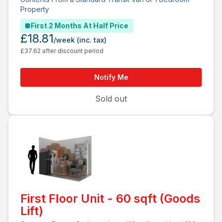
Property
First 2 Months At Half Price
£18.81
/week
(inc. tax)
£37.62 after discount period
Notify Me
Sold out
First Floor Unit - 60 sqft (Goods
Lift)