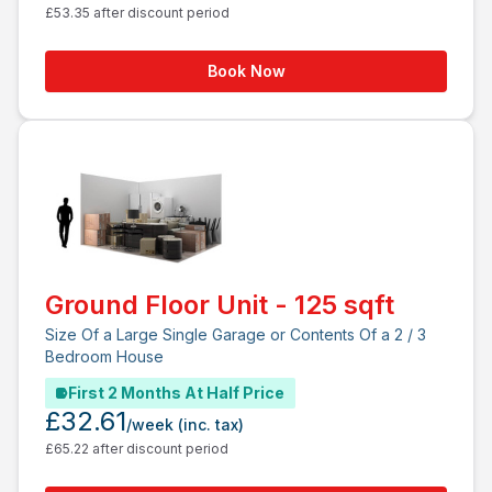
£53.35 after discount period
Book Now
Ground Floor Unit - 125 sqft
Size Of a Large Single Garage or Contents Of a 2 / 3
Bedroom House
First 2 Months At Half Price
£32.61
/week
(inc. tax)
£65.22 after discount period