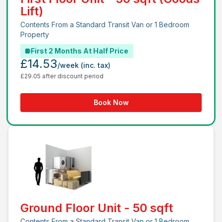
Lift)
Contents From a Standard Transit Van or 1 Bedroom
Property
First 2 Months At Half Price
£14.53
/week
(inc. tax)
£29.05 after discount period
Book Now
Ground Floor Unit - 50 sqft
Contents From a Standard Transit Van or 1 Bedroom