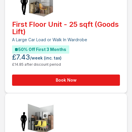
First Floor Unit - 25 sqft (Goods
Lift)
A Large Car Load or Walk In Wardrobe
50% Off First 3 Months
£7.43
/week
(inc. tax)
£14.85 after discount period
Book Now