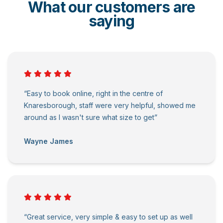
What our customers are
saying
“Easy to book online, right in the centre of
Knaresborough, staff were very helpful, showed me
around as I wasn't sure what size to get”
Wayne James
“Great service, very simple & easy to set up as well