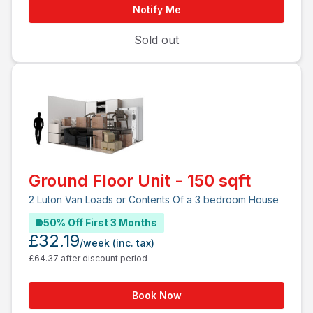
Notify Me
Sold out
Ground Floor Unit - 150 sqft
2 Luton Van Loads or Contents Of a 3 bedroom House
50% Off First 3 Months
£32.19
/week
(inc. tax)
£64.37 after discount period
Book Now