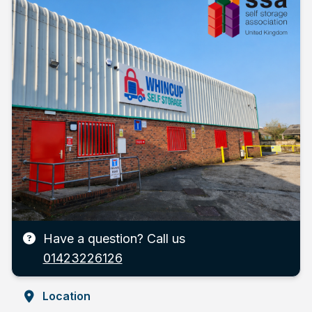
Have a question? Call us
01423226126
Location