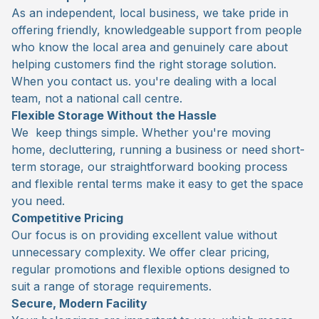
As an independent, local business, we take pride in
offering friendly, knowledgeable support from people
who know the local area and genuinely care about
helping customers find the right storage solution.
When you contact us. you're dealing with a local
team, not a national call centre.
Flexible Storage Without the Hassle
We keep things simple. Whether you're moving
home, decluttering, running a business or need short-
term storage, our straightforward booking process
and flexible rental terms make it easy to get the space
you need.
Competitive Pricing
Our focus is on providing excellent value without
unnecessary complexity. We offer clear pricing,
regular promotions and flexible options designed to
suit a range of storage requirements.
Secure, Modern Facility