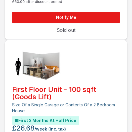
£60.00 after discount period
Notify Me
Sold out
First Floor Unit - 100 sqft
(Goods Lift)
Size Of a Single Garage or Contents Of a 2 Bedroom
House
First 2 Months At Half Price
£26.68
/week
(inc. tax)