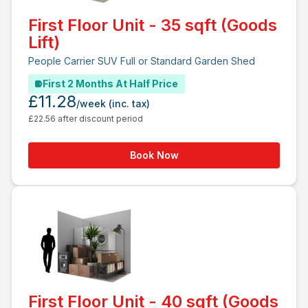
First Floor Unit - 35 sqft (Goods
Lift)
People Carrier SUV Full or Standard Garden Shed
First 2 Months At Half Price
£11.28
/week
(inc. tax)
£22.56 after discount period
Book Now
First Floor Unit - 40 sqft (Goods