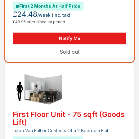
First 2 Months At Half Price
£24.48
/week
(inc. tax)
£48.95 after discount period
Notify Me
Sold out
First Floor Unit - 75 sqft (Goods
Lift)
Luton Van Full or Contents Of a 2 Bedroom Flat