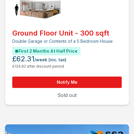
Ground Floor Unit - 300 sqft
Double Garage or Contents of a 5 Bedroom House
First 2 Months At Half Price
£62.31
/week
(inc. tax)
£124.62 after discount period
Notify Me
Sold out