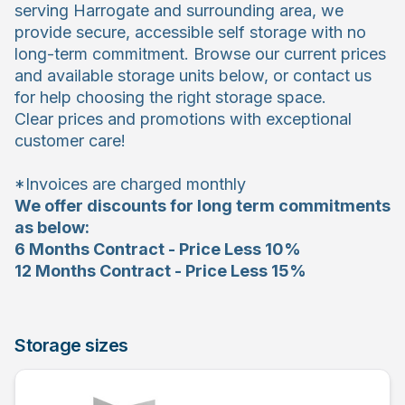
serving Harrogate and surrounding area, we
provide secure, accessible self storage with no
long-term commitment. Browse our current prices
and available storage units below, or contact us
for help choosing the right storage space.
Clear prices and promotions with exceptional
customer care!
*Invoices are charged monthly
We offer discounts for long term commitments
as below:
6 Months Contract - Price Less 10%
12 Months Contract - Price Less 15%
Storage sizes