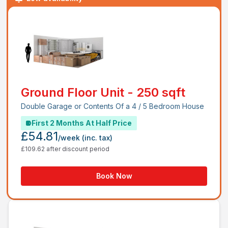
Ground Floor Unit - 250 sqft
Double Garage or Contents Of a 4 / 5 Bedroom House
First 2 Months At Half Price
£54.81
/week
(inc. tax)
£109.62 after discount period
Book Now