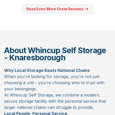
Read Even More Great Reviews
About Whincup Self Storage
- Knaresborough
Why Local Storage Beats National Chains
When you're looking for storage, you're not just
choosing a unit - you're choosing who to trust with
your belongings.
At Whincup Self Storage, we combine a modern,
secure storage facility with the personal service that
larger national chains can struggle to provide.
Local People, Personal Service