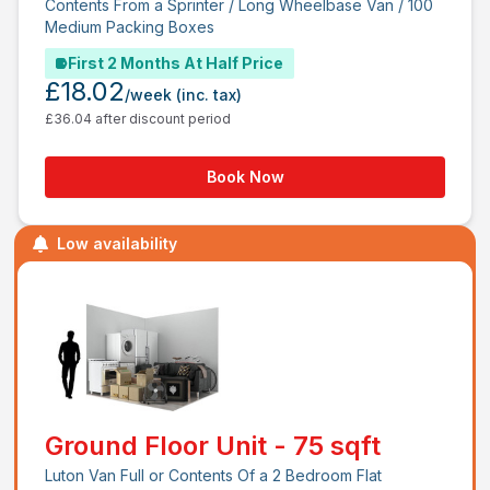
Contents From a Sprinter / Long Wheelbase Van / 100
Medium Packing Boxes
First 2 Months At Half Price
£18.02
/week
(inc. tax)
£36.04 after discount period
Book Now
Low availability
Ground Floor Unit - 75 sqft
Luton Van Full or Contents Of a 2 Bedroom Flat