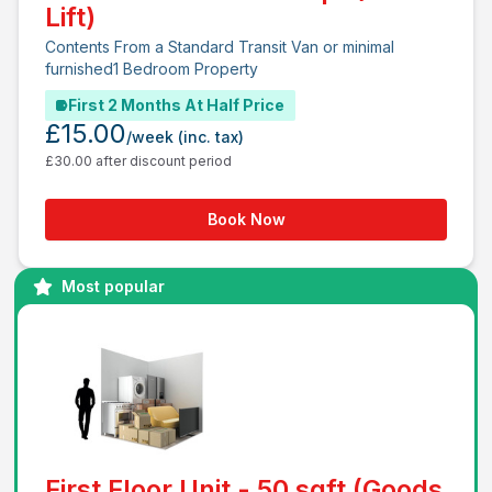
Lift)
Contents From a Standard Transit Van or minimal
furnished1 Bedroom Property
First 2 Months At Half Price
£15.00
/week
(inc. tax)
£30.00 after discount period
Book Now
Most popular
First Floor Unit - 50 sqft (Goods