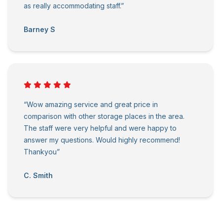
as really accommodating staff.”
Barney S
“Wow amazing service and great price in
comparison with other storage places in the area.
The staff were very helpful and were happy to
answer my questions. Would highly recommend!
Thankyou”
C. Smith