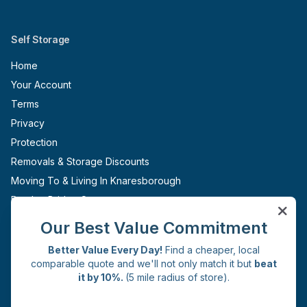
Self Storage
Home
Your Account
Terms
Privacy
Protection
Removals & Storage Discounts
Moving To & Living In Knaresborough
Pateley Bridge Storage
Ripon Storage
Our Best Value Commitment
Boroughbridge Storage
Better Value Every Day!
Find a cheaper, local
Sites
comparable quote and we'll not only match it but
beat
it by 10%.
(5 mile radius of store).
Knaresborough
Get in Touch