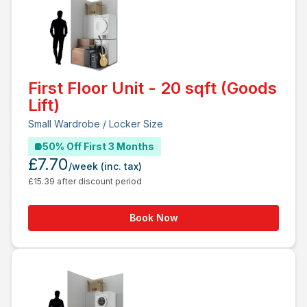
First Floor Unit - 20 sqft (Goods
Lift)
Small Wardrobe / Locker Size
50% Off First 3 Months
£7.70
/week
(inc. tax)
£15.39 after discount period
Book Now