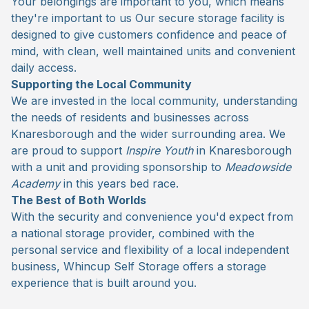
Your belongings are important to you, which means
they're important to us Our secure storage facility is
designed to give customers confidence and peace of
mind, with clean, well maintained units and convenient
daily access.
Supporting the Local Community
We are invested in the local community, understanding
the needs of residents and businesses across
Knaresborough and the wider surrounding area. We
are proud to support
Inspire Youth
in Knaresborough
with a unit and providing sponsorship to
Meadowside
Academy
in this years bed race.
The Best of Both Worlds
With the security and convenience you'd expect from
a national storage provider, combined with the
personal service and flexibility of a local independent
business, Whincup Self Storage offers a storage
experience that is built around you.