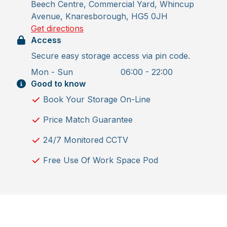
Beech Centre, Commercial Yard, Whincup
Avenue, Knaresborough, HG5 0JH
Get directions
Access
Secure easy storage access via pin code.
Mon - Sun
06:00 - 22:00
Good to know
Book Your Storage On-Line
Price Match Guarantee
24/7 Monitored CCTV
Free Use Of Work Space Pod