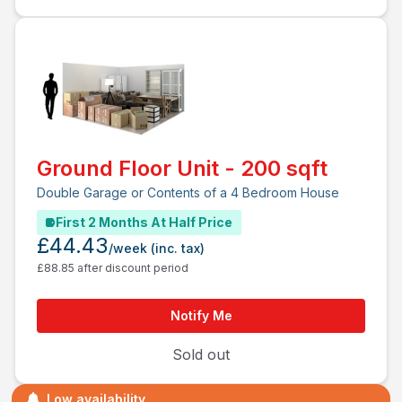
Ground Floor Unit - 200 sqft
Double Garage or Contents of a 4 Bedroom House
First 2 Months At Half Price
£44.43
/week
(inc. tax)
£88.85 after discount period
Notify Me
Sold out
Low availability