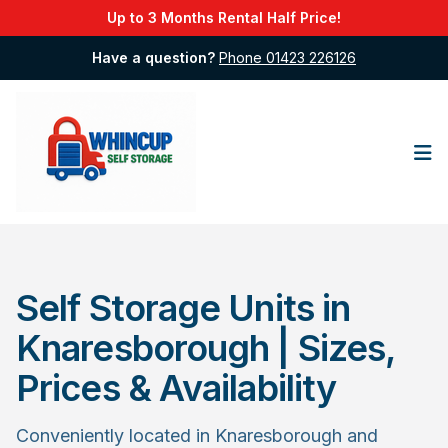
Up to 3 Months Rental Half Price!
Have a question?
Phone 01423 226126
Op
Self Storage Units in
Knaresborough | Sizes,
Prices & Availability
Conveniently located in Knaresborough and