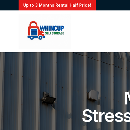
Up to 3 Months Rental Half Price!
Stres