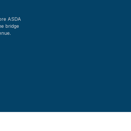
fore ASDA
he bridge
enue.