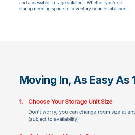
and accessible storage solutions. Whether you’re a
startup needing space for inventory or an established
company requiring document archiving, our business
storage options are designed to meet your unique needs.
Moving In, As Easy As 
1.
Choose Your Storage Unit Size
Don't worry, you can change room size at any
(subject to availability)