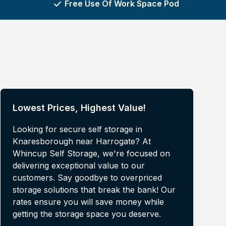
Free Use Of Work Space Pod
Lowest Prices, Highest Value!
Looking for secure self storage in
Knaresborough near Harrogate? At
Whincup Self Storage, we're focused on
delivering exceptional value to our
customers. Say goodbye to overpriced
storage solutions that break the bank! Our
rates ensure you will save money while
getting the storage space you deserve.