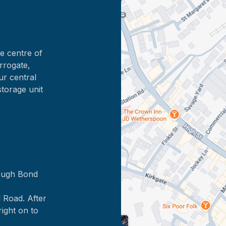
e centre of
rrogate,
ur central
storage unit
rough Bond
 Road. After
right on to