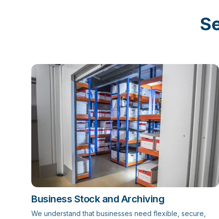
Se
Business Stock and Archiving
We understand that businesses need flexible, secure,