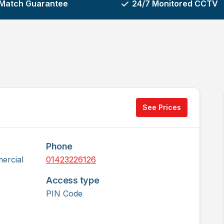
 Match Guarantee
24/7 Monitored CCTV
See Prices
Phone
ercial
01423226126
Access type
PIN Code