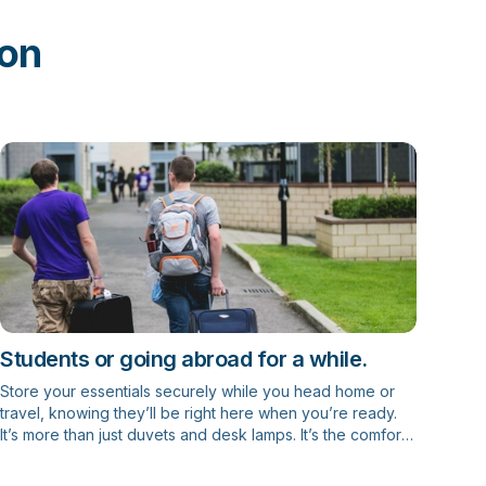
ion
Students or going abroad for a while.
Store your essentials securely while you head home or
travel, knowing they’ll be right here when you’re ready.
It’s more than just duvets and desk lamps. It’s the comfort
of home, the memories of first-year halls, and the
freedom to focus on what’s next – with one less thing to