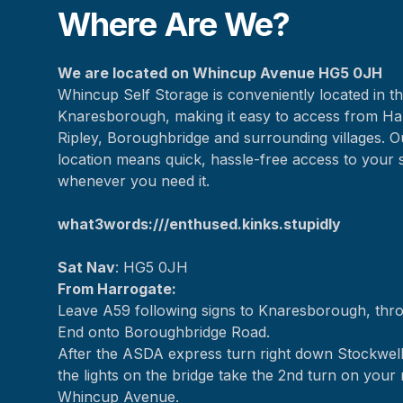
Where Are We?
We are located on Whincup Avenue HG5 0JH
Whincup Self Storage is conveniently located in th
Knaresborough, making it easy to access from Ha
Ripley, Boroughbridge and surrounding villages. O
location means quick, hassle-free access to your 
whenever you need it.
what3words:///enthused.kinks.stupidly
Sat Nav
: HG5 0JH
From Harrogate:
Leave A59 following signs to Knaresborough, th
End onto Boroughbridge Road.
After the ASDA express turn right down Stockwell
the lights on the bridge take the 2nd turn on your 
Whincup Avenue.