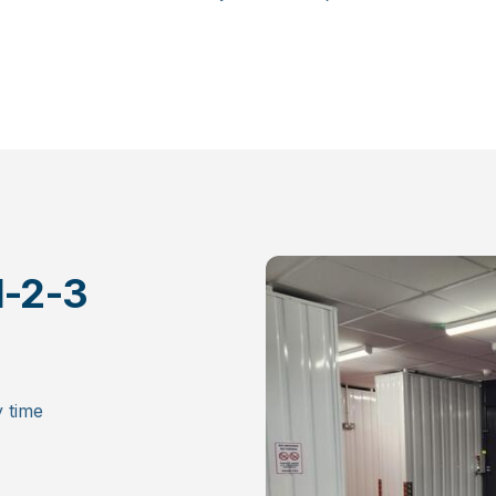
family history, future plans, and meaningful memories.
Whether you’re decluttering, downsizing, or starting a
project – we’re here to help you protect what truly
matters. Behind each units door is a life moment – and
we’re proud to keep it safe until the next chapter begins.
1-2-3
 time