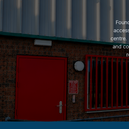
Found
access
centre.
and co
r