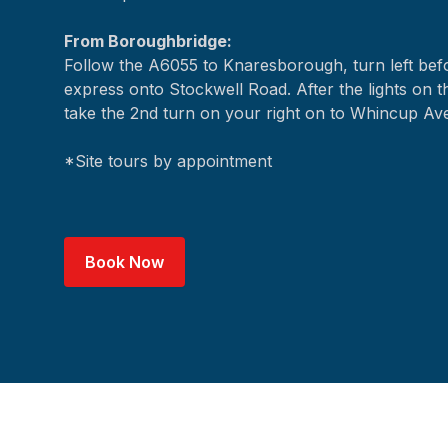
From Boroughbridge:
Follow the A6055 to Knaresborough, turn left be
express onto Stockwell Road. After the lights on t
take the 2nd turn on your right on to Whincup Av
*Site tours by appointment
Book Now