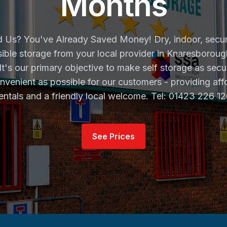
Months
 Us? You've Already Saved Money! Dry, indoor, secu
ible storage from your local provider in Knaresborou
 It's our primary objective to make self storage as secu
nvenient as possible for our customers - providing aff
entals and a friendly local welcome. Tel: 01423 226 1
See Prices