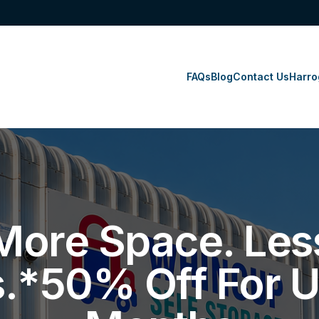
FAQs
Blog
Contact Us
Harro
More Space. Les
s.*50% Off For U