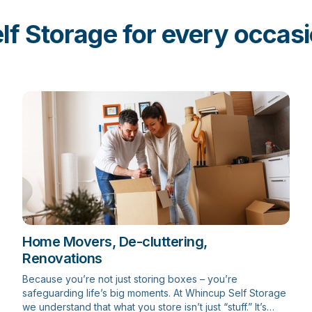
lf Storage for every occas
Home Movers, De-cluttering,
Renovations
Because you’re not just storing boxes – you’re
safeguarding life’s big moments. At Whincup Self Storage
we understand that what you store isn’t just “stuff.” It’s