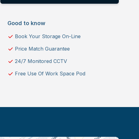
Good to know
Book Your Storage On-Line
Price Match Guarantee
24/7 Monitored CCTV
Free Use Of Work Space Pod