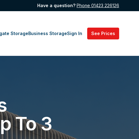
Have a question?
Phone 01423 226126
gate Storage
Business Storage
Sign In
See Prices
s
p To 3