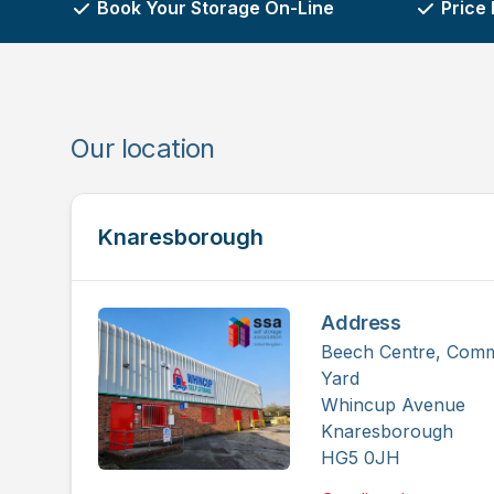
Book Your Storage On-Line
Price
Our location
Knaresborough
Address
Beech Centre, Comm
Yard
Whincup Avenue
Knaresborough
HG5 0JH