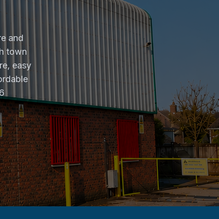
re and
gh town
re, easy
ordable
26