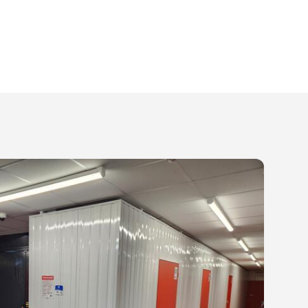
worry about.