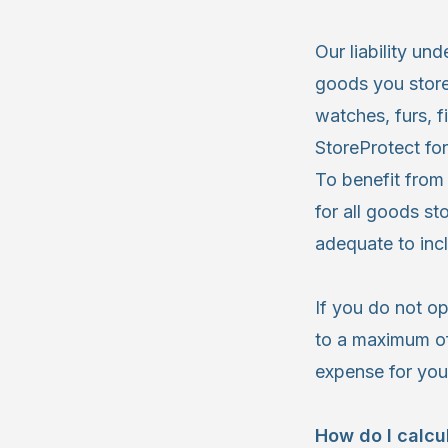
Our liability un
goods you store.
watches, furs, f
StoreProtect for
To benefit from
for all goods s
adequate to incl
If you do not op
to a maximum of
expense for you
How do I calc