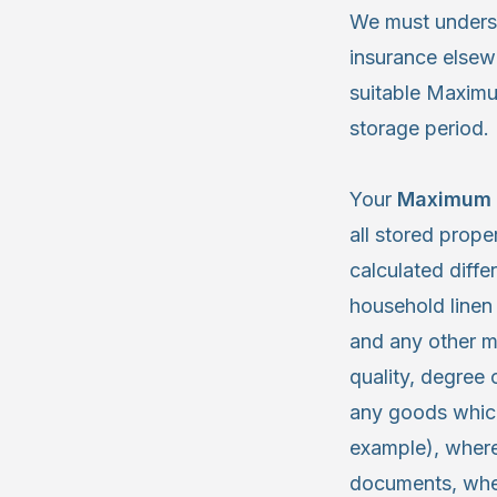
We must understa
insurance elsewh
suitable Maximu
storage period.
Your
Maximum 
all stored prope
calculated differ
household linen
and any other m
quality, degree
any goods which
example), where
documents, wher