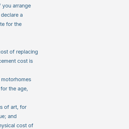
f you arrange
 declare a
e for the
cost of replacing
cement cost is
s, motorhomes
for the age,
of art, for
ue; and
ysical cost of