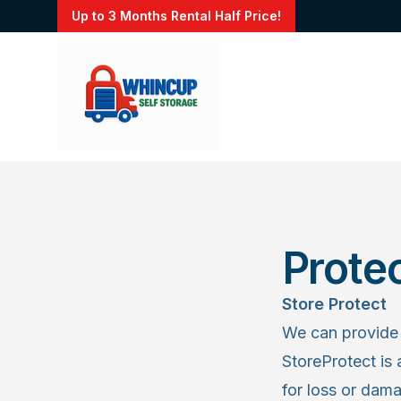
Up to 3 Months Rental Half Price!
Prote
Store Protect
We can provide 
StoreProtect is 
for loss or dam