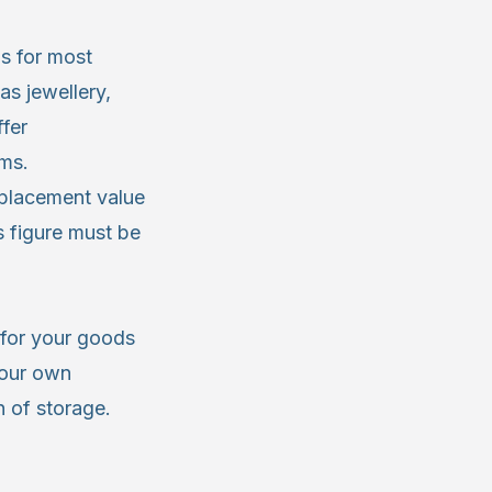
is for most
as jewellery,
ffer
ems.
eplacement value
 figure must be
y for your goods
your own
 of storage.