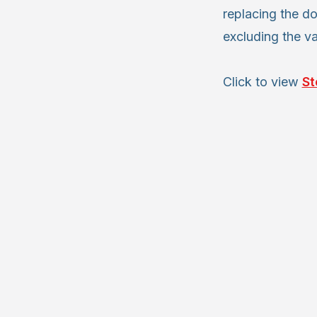
replacing the do
excluding the v
Click to view
St