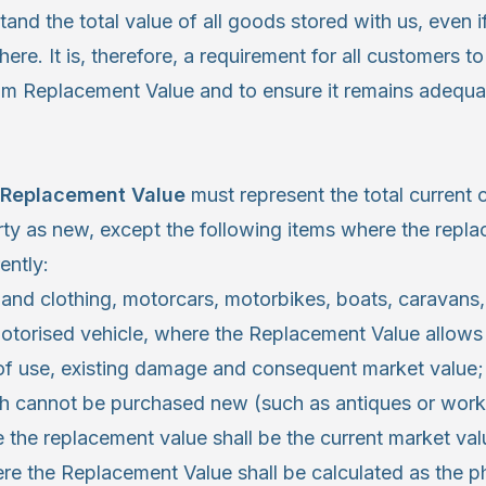
nd the total value of all goods stored with us, even i
ere. It is, therefore, a requirement for all customers to
m Replacement Value and to ensure it remains adequat
Replacement Value
must represent the total current 
rty as new, except the following items where the repla
ently:
 and clothing, motorcars, motorbikes, boats, caravan
otorised vehicle, where the Replacement Value allows 
 of use, existing damage and consequent market value;
 cannot be purchased new (such as antiques or works 
 the replacement value shall be the current market val
e the Replacement Value shall be calculated as the ph