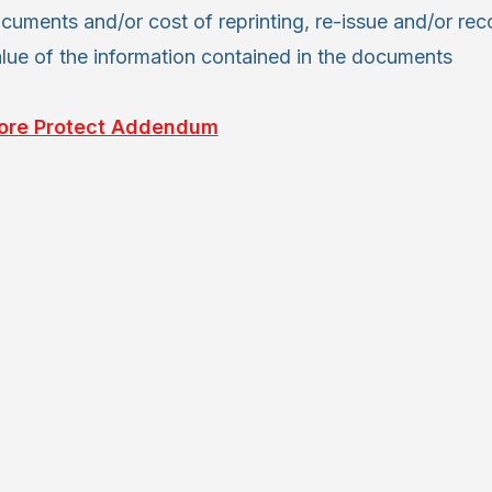
cuments and/or cost of reprinting, re-issue and/or reco
alue of the information contained in the documents
ore Protect Addendum