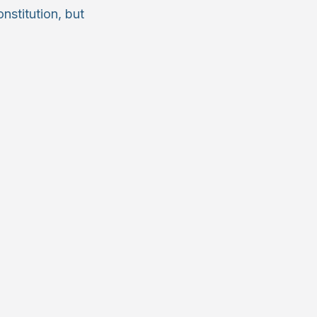
nstitution, but