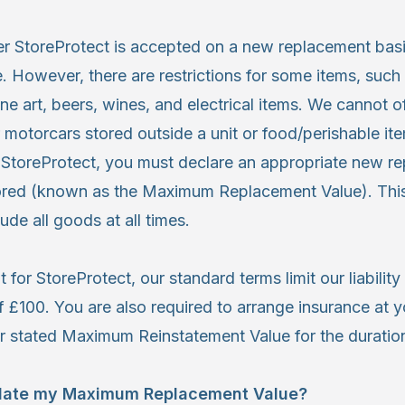
der StoreProtect is accepted on a new replacement bas
 However, there are restrictions for some items, such 
ine art, beers, wines, and electrical items. We cannot o
 motorcars stored outside a unit or food/perishable it
 StoreProtect, you must declare an appropriate new r
tored (known as the Maximum Replacement Value). This
ude all goods at all times.
t for StoreProtect, our standard terms limit our liabilit
 £100. You are also required to arrange insurance at 
r stated Maximum Reinstatement Value for the duration
ulate my Maximum Replacement Value?