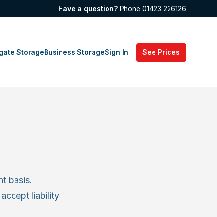
Have a question?
Phone 01423 226126
gate Storage
Business Storage
Sign In
See Prices
t basis.
accept liability