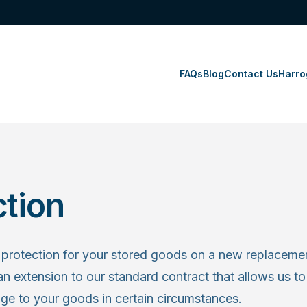
FAQs
Blog
Contact Us
Harro
ction
protection for your stored goods on a new replacemen
an extension to our standard contract that allows us to 
age to your goods in certain circumstances.