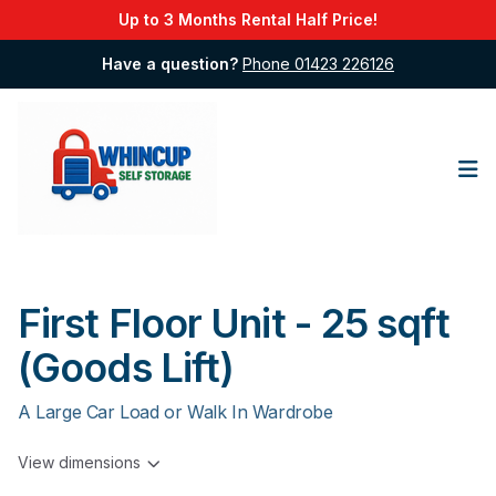
Up to 3 Months Rental Half Price!
Have a question?
Phone 01423 226126
Op
First Floor Unit - 25 sqft
(Goods Lift)
A Large Car Load or Walk In Wardrobe
View dimensions