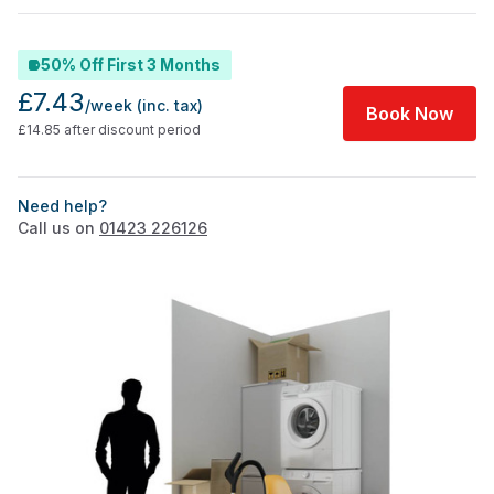
50% Off First 3 Months
£7.43
/week
(inc. tax)
Book Now
£14.85 after discount period
Need help?
Call us on
01423 226126