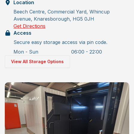
Location
Beech Centre, Commercial Yard, Whincup
Avenue, Knaresborough, HG5 0JH
Get Directions
Access
Secure easy storage access via pin code.
Mon - Sun
06:00 - 22:00
View All Storage Options