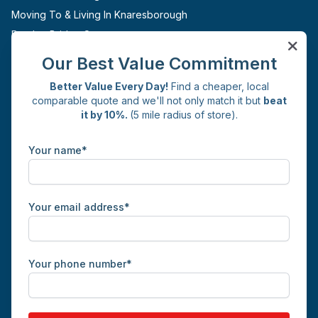
Moving To & Living In Knaresborough
Pateley Bridge Storage
Ripon Storage
Our Best Value Commitment
Boroughbridge Storage
Better Value Every Day!
Find a cheaper, local
Sites
comparable quote and we'll not only match it but
beat
it by 10%.
(5 mile radius of store).
Knaresborough
Get in Touch
Your name*
Commercial Yard
Whincup Avenue
Knaresborough
HG5 0JH
Your email address*
01423 226126
info@whincupselfstorage.co.uk
Facebook
Instagram
X
LinkedIn
Your phone number*