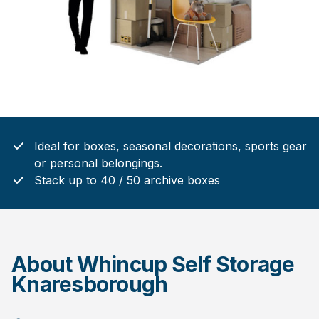
Ideal for boxes, seasonal decorations, sports gear
or personal belongings.
Stack up to 40 / 50 archive boxes
About Whincup Self Storage
Knaresborough