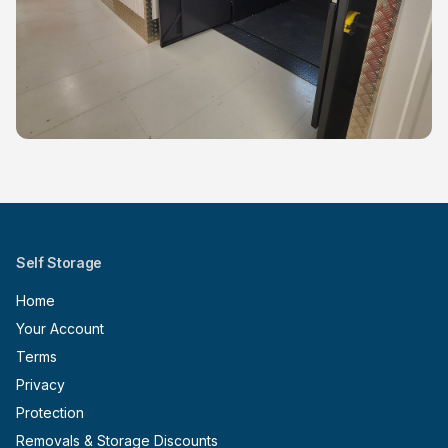
Self Storage
Home
Your Account
Terms
Privacy
Protection
Removals & Storage Discounts