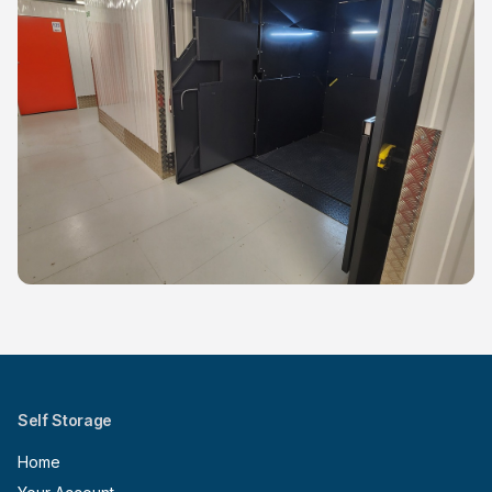
Self Storage
Home