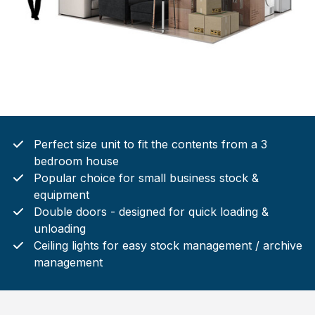
Perfect size unit to fit the contents from a 3
bedroom house
Popular choice for small business stock &
equipment
Double doors - designed for quick loading &
unloading
Ceiling lights for easy stock management / archive
management