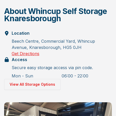
About Whincup Self Storage
Knaresborough
Location
Beech Centre, Commercial Yard, Whincup
Avenue, Knaresborough, HG5 0JH
Get Directions
Access
Secure easy storage access via pin code.
Mon - Sun
06:00 - 22:00
View All Storage Options