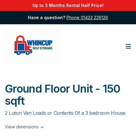
Up to 3 Months Rental Half Price!
Have a question?
Phone 01423 226126
Op
Ground Floor Unit - 150
sqft
2 Luton Van Loads or Contents Of a 3 bedroom House
View dimensions