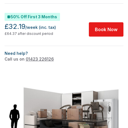
50% Off First 3 Months
£32.19
/week
(inc. tax)
Book Now
£64.37 after discount period
Need help?
Call us on
01423 226126