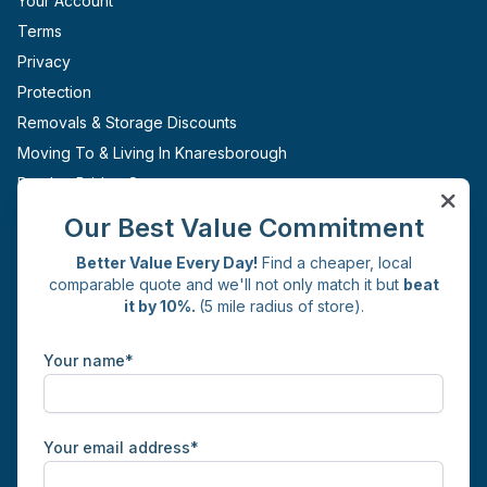
Your Account
Terms
Privacy
Protection
Removals & Storage Discounts
Moving To & Living In Knaresborough
Pateley Bridge Storage
Ripon Storage
Our Best Value Commitment
Boroughbridge Storage
Better Value Every Day!
Find a cheaper, local
Sites
comparable quote and we'll not only match it but
beat
it by 10%.
(5 mile radius of store).
Knaresborough
Get in Touch
Your name*
Commercial Yard
Whincup Avenue
Knaresborough
HG5 0JH
Your email address*
01423 226126