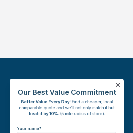
Facebook
Instagram
X
LinkedIn
Our Best Value Commitment
Better Value Every Day!
Find a cheaper, local
comparable quote and we'll not only match it but
beat it by 10%.
(5 mile radius of store).
Your name*