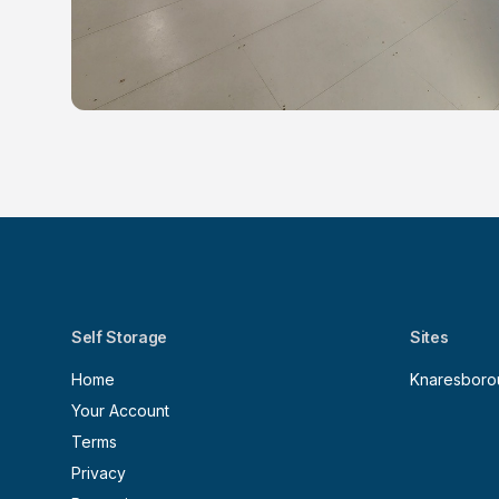
Self Storage
Sites
Home
Knaresboro
Your Account
Terms
Privacy