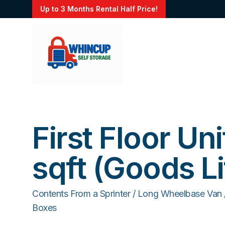
Up to 3 Months Rental Half Price!
First Floor Uni
sqft (Goods Li
Contents From a Sprinter / Long Wheelbase Van
Boxes