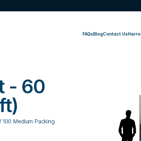
FAQs
Blog
Contact Us
Harro
t - 60
ft)
 / 100 Medium Packing