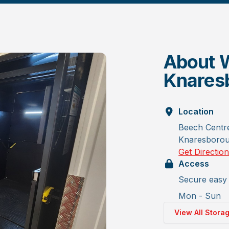
About W
Knares
Location
Beech Centr
Knaresboro
Get Directio
Access
Secure easy 
Mon - Sun
View All Stora