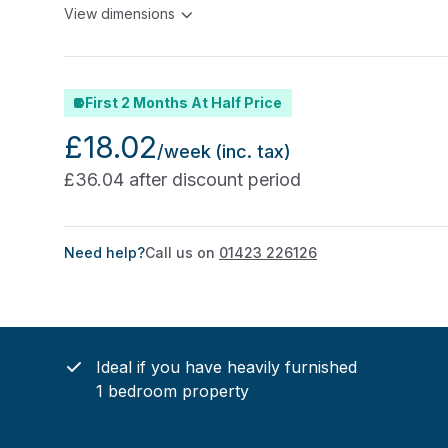
View dimensions
First 2 Months At Half Price
£18.02
/week
(inc. tax)
£36.04 after discount period
Need help?
Call us on
01423 226126
Ideal if you have heavily furnished
1 bedroom property