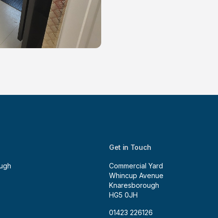
Get in Touch
ugh
Commercial Yard
Whincup Avenue
Knaresborough
HG5 0JH
01423 226126