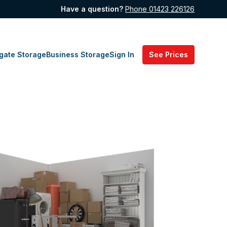
Have a question?
Phone 01423 226126
gate Storage
Business Storage
Sign In
See Prices