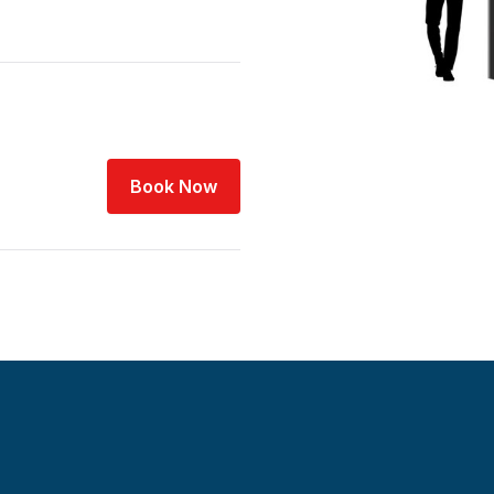
Book Now