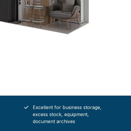
Excellent for business storage,
excess stock, equipment,
document archives