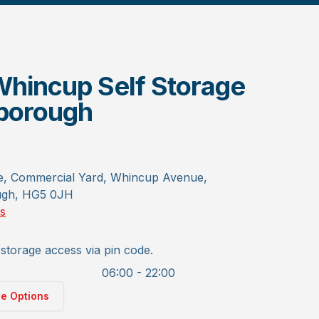
hincup Self Storage
borough
e, Commercial Yard, Whincup Avenue,
ugh, HG5 0JH
ns
storage access via pin code.
06:00 - 22:00
ge Options