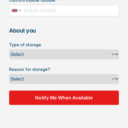
Confirm mobile number *
About you
Type of storage
Reason for storage?