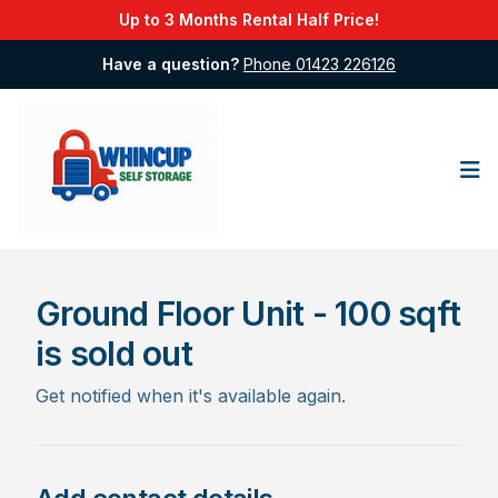
Up to 3 Months Rental Half Price!
Have a question?
Phone 01423 226126
Op
Ground Floor Unit - 100 sqft
is sold out
Get notified when it's available again.