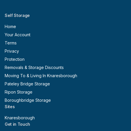
Self Storage
Home
Your Account
Terms
Privacy
Protection
Removals & Storage Discounts
Moving To & Living In Knaresborough
Pateley Bridge Storage
Ripon Storage
Boroughbridge Storage
Sites
Knaresborough
Get in Touch