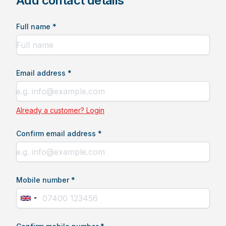
Add contact details
Full name *
Email address *
Already a customer? Login
Confirm email address *
Mobile number *