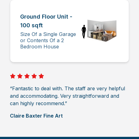
Ground Floor Unit -
100 sqft
Size Of a Single Garage
or Contents Of a 2
Bedroom House
“Fantastic to deal with. The staff are very helpful
and accommodating. Very straightforward and
can highly recommend.”
Claire Baxter Fine Art