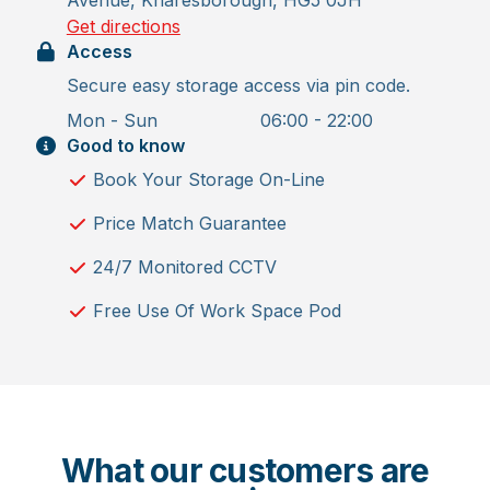
Get directions
Access
Secure easy storage access via pin code.
Mon - Sun
06:00 - 22:00
Good to know
Book Your Storage On-Line
Price Match Guarantee
24/7 Monitored CCTV
Free Use Of Work Space Pod
What our customers are