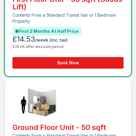
Lift)
Contents From a Standard Transit Van or 1 Bedroom
Property
First 2 Months At Half Price
£14.53
/week
(inc. tax)
£29.05 after discount period
Book Now
Ground Floor Unit - 50 sqft
Contents From a Standard Transit Van or 1 Bedroom