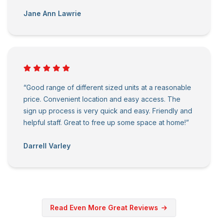
Jane Ann Lawrie
“Good range of different sized units at a reasonable
price. Convenient location and easy access. The
sign up process is very quick and easy. Friendly and
helpful staff. Great to free up some space at home!”
Darrell Varley
Read Even More Great Reviews