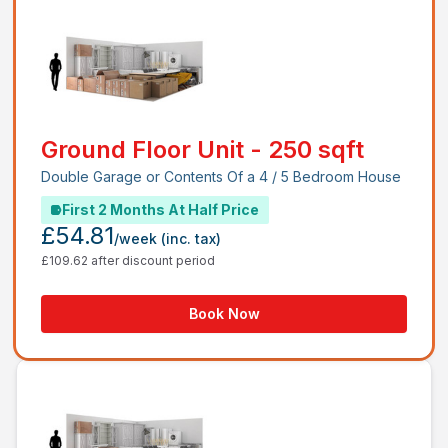
Ground Floor Unit - 250 sqft
Double Garage or Contents Of a 4 / 5 Bedroom House
First 2 Months At Half Price
£54.81
/week
(inc. tax)
£109.62 after discount period
Book Now