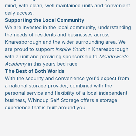
mind, with clean, well maintained units and convenient
daily access.
Supporting the Local Community
We are invested in the local community, understanding
the needs of residents and businesses across
Knaresborough and the wider surrounding area. We
are proud to support
Inspire Youth
in Knaresborough
with a unit and providing sponsorship to
Meadowside
Academy
in this years bed race.
The Best of Both Worlds
With the security and convenience you'd expect from
a national storage provider, combined with the
personal service and flexibility of a local independent
business, Whincup Self Storage offers a storage
experience that is built around you.