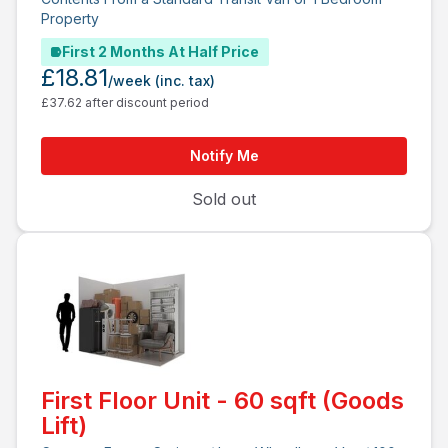
Property
First 2 Months At Half Price
£18.81
/week
(inc. tax)
£37.62 after discount period
Notify Me
Sold out
First Floor Unit - 60 sqft (Goods
Lift)