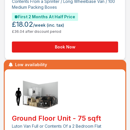
Contents From a Sprinter / Long Wheelbase Van / 100
Medium Packing Boxes
First 2 Months At Half Price
£18.02
/week
(inc. tax)
£36.04 after discount period
Book Now
Low availability
Ground Floor Unit - 75 sqft
Luton Van Full or Contents Of a 2 Bedroom Flat