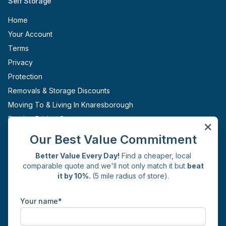
Self Storage
Home
Your Account
Terms
Privacy
Protection
Removals & Storage Discounts
Moving To & Living In Knaresborough
Pateley Bridge Storage
Ripon Storage
Our Best Value Commitment
Boroughbridge Storage
Better Value Every Day!
Find a cheaper, local
Sites
comparable quote and we'll not only match it but
beat
it by 10%.
(5 mile radius of store).
Knaresborough
Get in Touch
Your name*
Commercial Yard
Whincup Avenue