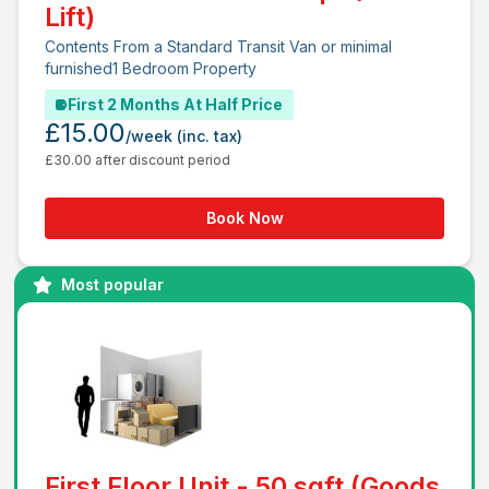
Lift)
Contents From a Standard Transit Van or minimal
furnished1 Bedroom Property
First 2 Months At Half Price
£15.00
/week
(inc. tax)
£30.00 after discount period
Book Now
Most popular
First Floor Unit - 50 sqft (Goods