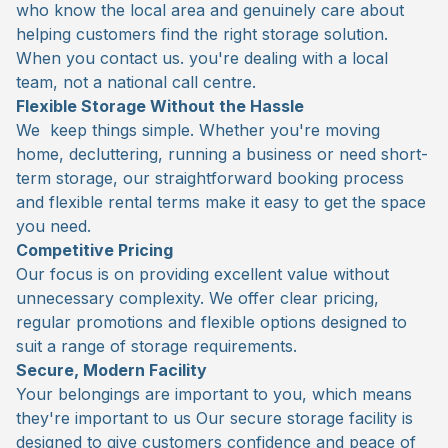
who know the local area and genuinely care about
helping customers find the right storage solution.
When you contact us. you're dealing with a local
team, not a national call centre.
Flexible Storage Without the Hassle
We keep things simple. Whether you're moving
home, decluttering, running a business or need short-
term storage, our straightforward booking process
and flexible rental terms make it easy to get the space
you need.
Competitive Pricing
Our focus is on providing excellent value without
unnecessary complexity. We offer clear pricing,
regular promotions and flexible options designed to
suit a range of storage requirements.
Secure, Modern Facility
Your belongings are important to you, which means
they're important to us Our secure storage facility is
designed to give customers confidence and peace of