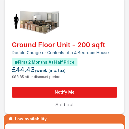
Ground Floor Unit - 200 sqft
Double Garage or Contents of a 4 Bedroom House
First 2 Months At Half Price
£44.43
/week
(inc. tax)
£88.85 after discount period
Notify Me
Sold out
Low availability