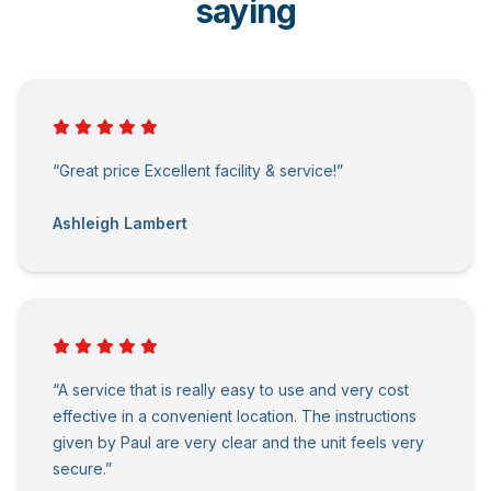
saying
“Great price Excellent facility & service!”
Ashleigh Lambert
“A service that is really easy to use and very cost
effective in a convenient location. The instructions
given by Paul are very clear and the unit feels very
secure.”