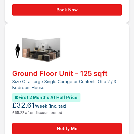
Book Now
Ground Floor Unit - 125 sqft
Size Of a Large Single Garage or Contents Of a 2 / 3
Bedroom House
First 2 Months At Half Price
£32.61
/week
(inc. tax)
£65.22 after discount period
Notify Me