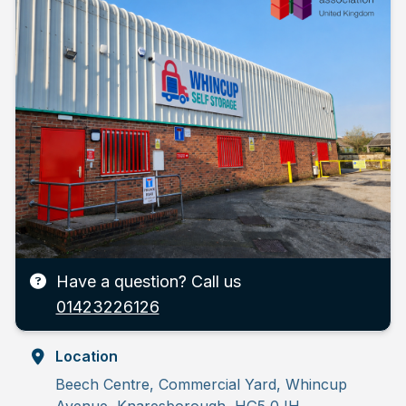
Have a question? Call us
01423226126
Location
Beech Centre, Commercial Yard, Whincup
Avenue, Knaresborough, HG5 0JH