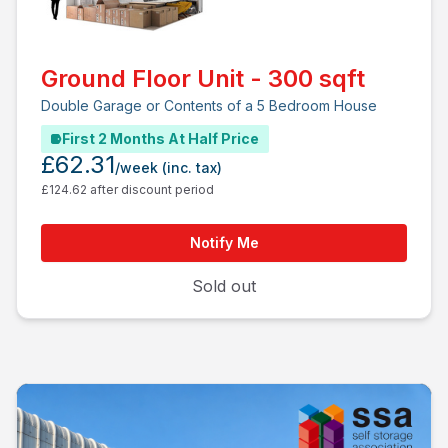
Ground Floor Unit - 300 sqft
Double Garage or Contents of a 5 Bedroom House
First 2 Months At Half Price
£62.31
/week
(inc. tax)
£124.62 after discount period
Notify Me
Sold out