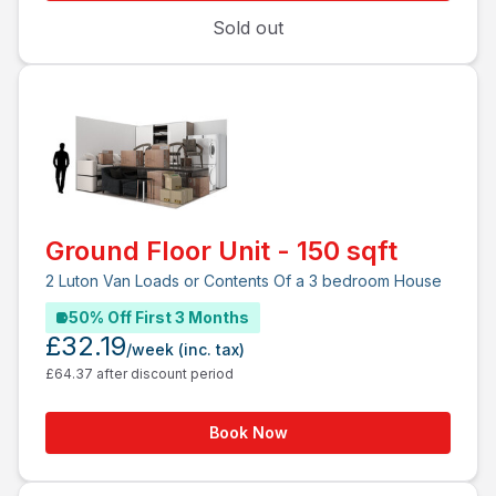
Sold out
Ground Floor Unit - 150 sqft
2 Luton Van Loads or Contents Of a 3 bedroom House
50% Off First 3 Months
£32.19
/week
(inc. tax)
£64.37 after discount period
Book Now