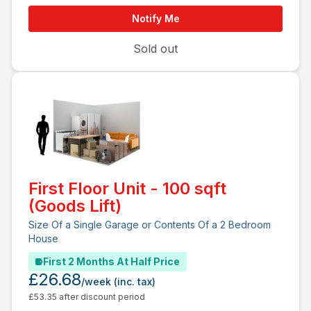
Notify Me
Sold out
First Floor Unit - 100 sqft
(Goods Lift)
Size Of a Single Garage or Contents Of a 2 Bedroom
House
First 2 Months At Half Price
£26.68
/week
(inc. tax)
£53.35 after discount period