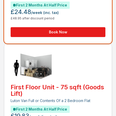
First 2 Months At Half Price
£24.48
/week
(inc. tax)
£48.95 after discount period
Book Now
First Floor Unit - 75 sqft (Goods
Lift)
Luton Van Full or Contents Of a 2 Bedroom Flat
First 2 Months At Half Price
£19.83