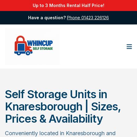
Up to 3 Months Rental Half Price!
Have a question?
Phone 01423 226126
Op
Self Storage Units in
Knaresborough | Sizes,
Prices & Availability
Conveniently located in Knaresborough and