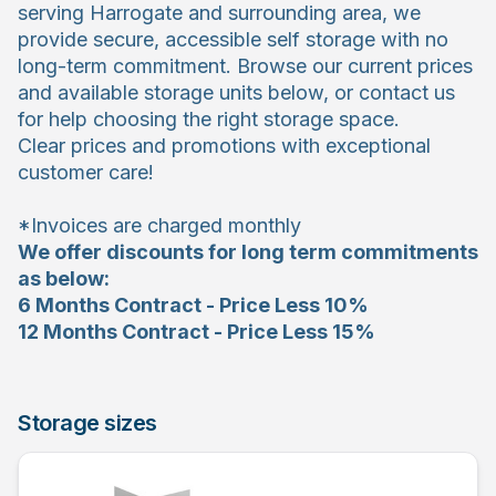
serving Harrogate and surrounding area, we
provide secure, accessible self storage with no
long-term commitment. Browse our current prices
and available storage units below, or contact us
for help choosing the right storage space.
Clear prices and promotions with exceptional
customer care!
*Invoices are charged monthly
We offer discounts for long term commitments
as below:
6 Months Contract - Price Less 10%
12 Months Contract - Price Less 15%
Storage sizes