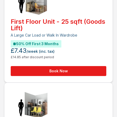
First Floor Unit - 25 sqft (Goods
Lift)
A Large Car Load or Walk In Wardrobe
50% Off First 3 Months
£7.43
/week
(inc. tax)
£14.85 after discount period
Book Now