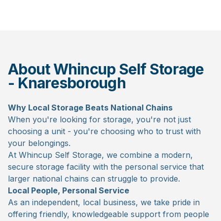
About Whincup Self Storage
- Knaresborough
Why Local Storage Beats National Chains
When you're looking for storage, you're not just
choosing a unit - you're choosing who to trust with
your belongings.
At Whincup Self Storage, we combine a modern,
secure storage facility with the personal service that
larger national chains can struggle to provide.
Local People, Personal Service
As an independent, local business, we take pride in
offering friendly, knowledgeable support from people