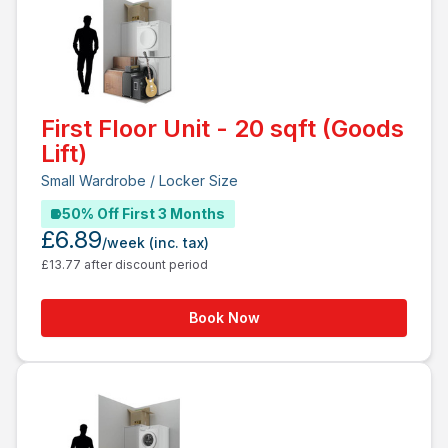
First Floor Unit - 20 sqft (Goods
Lift)
Small Wardrobe / Locker Size
50% Off First 3 Months
£6.89
/week
(inc. tax)
£13.77 after discount period
Book Now