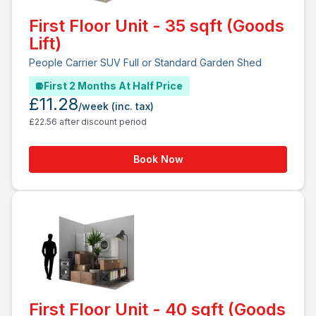
First Floor Unit - 35 sqft (Goods
Lift)
People Carrier SUV Full or Standard Garden Shed
First 2 Months At Half Price
£11.28
/week
(inc. tax)
£22.56 after discount period
Book Now
First Floor Unit - 40 sqft (Goods