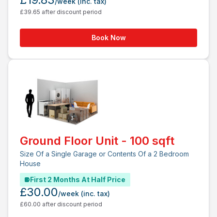
/week
(inc. tax)
£39.65 after discount period
Book Now
Ground Floor Unit - 100 sqft
Size Of a Single Garage or Contents Of a 2 Bedroom
House
First 2 Months At Half Price
£30.00
/week
(inc. tax)
£60.00 after discount period