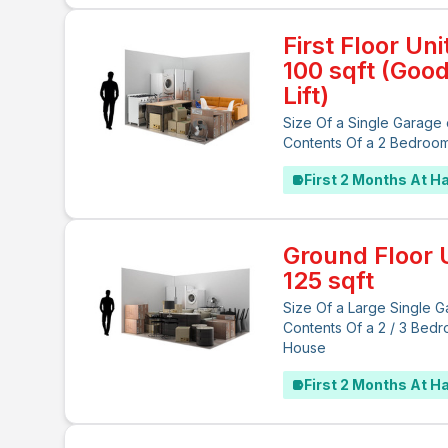
First Floor Uni
100 sqft (Goo
Lift)
Size Of a Single Garage 
Contents Of a 2 Bedroo
First 2 Months At Ha
Ground Floor U
125 sqft
Size Of a Large Single G
Contents Of a 2 / 3 Bed
House
First 2 Months At Ha