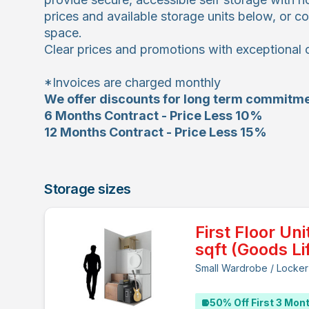
prices and available storage units below, or co
space.
Clear prices and promotions with exceptional 
*Invoices are charged monthly
We offer discounts for long term commitme
6 Months Contract - Price Less 10%
12 Months Contract - Price Less 15%
Storage sizes
First Floor Uni
sqft (Goods Lif
Small Wardrobe / Locker
50% Off First 3 Mon