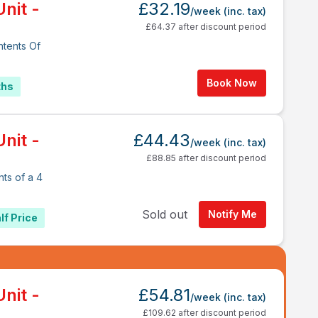
nit -
£32.19
/week
(inc. tax)
£64.37 after discount period
ntents Of
Book Now
ths
nit -
£44.43
/week
(inc. tax)
£88.85 after discount period
ts of a 4
Sold out
Notify Me
lf Price
nit -
£54.81
/week
(inc. tax)
£109.62 after discount period