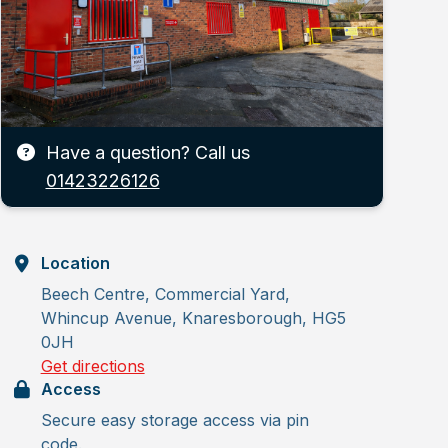
Have a question? Call us
01423226126
Location
Beech Centre, Commercial Yard,
Whincup Avenue, Knaresborough, HG5
0JH
Get directions
Access
Secure easy storage access via pin
code.