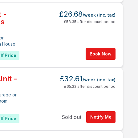
t -
£26.68
/week
(inc. tax)
ds
£53.35 after discount period
or
m House
Book Now
lf Price
nit -
£32.61
/week
(inc. tax)
£65.22 after discount period
arage or
room
Sold out
Notify Me
lf Price