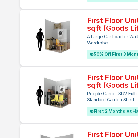
First Floor Uni
sqft (Goods Lif
A Large Car Load or Walk
Wardrobe
50% Off First 3 Mon
First Floor Uni
sqft (Goods Lif
People Carrier SUV Full 
Standard Garden Shed
First 2 Months At Ha
First Floor Uni