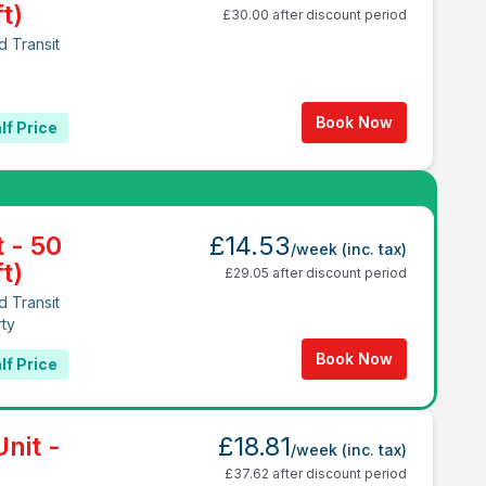
t)
£30.00 after discount period
d Transit
1
Book Now
lf Price
t - 50
£14.53
/week
(inc. tax)
t)
£29.05 after discount period
d Transit
rty
Book Now
lf Price
nit -
£18.81
/week
(inc. tax)
£37.62 after discount period