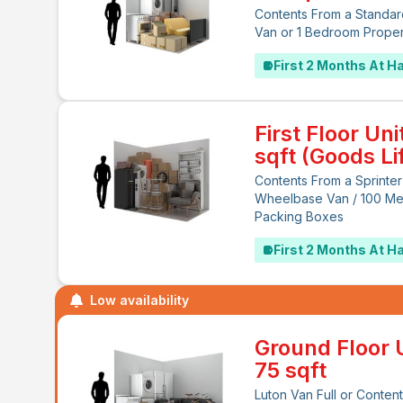
Contents From a Standar
Van or 1 Bedroom Prope
First 2 Months At Ha
First Floor Uni
sqft (Goods Lif
Contents From a Sprinter
Wheelbase Van / 100 M
Packing Boxes
First 2 Months At Ha
Low availability
Ground Floor U
75 sqft
Luton Van Full or Content