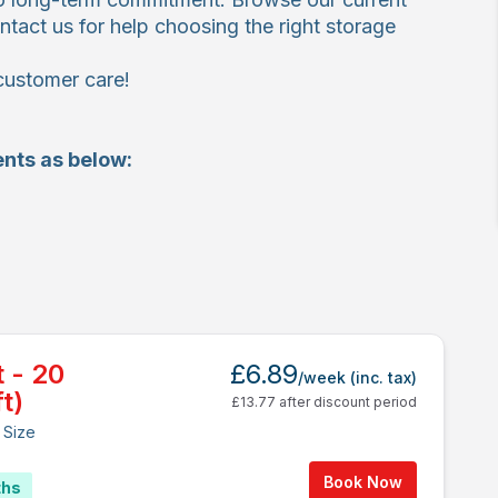
ntact us for help choosing the right storage
customer care!
nts as below:
t - 20
£6.89
/week
(inc. tax)
t)
£13.77 after discount period
 Size
Book Now
ths