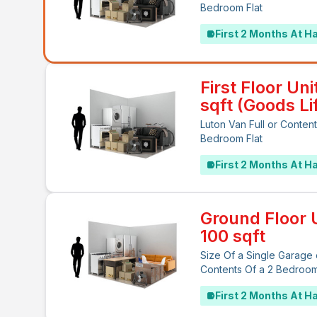
Bedroom Flat
First 2 Months At Ha
First Floor Uni
sqft (Goods Lif
Luton Van Full or Content
Bedroom Flat
First 2 Months At Ha
Ground Floor U
100 sqft
Size Of a Single Garage 
Contents Of a 2 Bedroo
First 2 Months At Ha