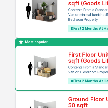
sqft (Goods Lif
Contents From a Standar
Van or minimal furnished
Bedroom Property
First 2 Months At Ha
Most popular
First Floor Uni
sqft (Goods Lif
Contents From a Standar
Van or 1 Bedroom Prope
First 2 Months At Ha
Ground Floor U
50 sqft