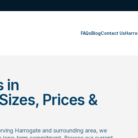
FAQs
Blog
Contact Us
Harro
 in
izes, Prices &
rving Harrogate and surrounding area, we
no long-term commitment. Browse our current