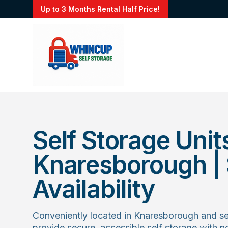
Up to 3 Months Rental Half Price!
Self Storage Units
Knaresborough | S
Availability
Conveniently located in Knaresborough and se
provide secure, accessible self storage with 