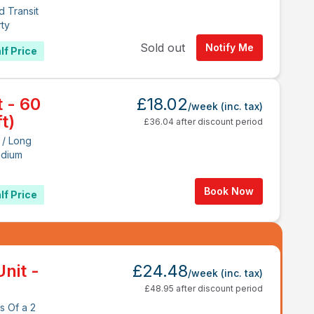
d Transit
rty
Sold out
Notify Me
lf Price
t - 60
£18.02
/week
(inc. tax)
t)
£36.04 after discount period
 / Long
edium
Book Now
lf Price
nit -
£24.48
/week
(inc. tax)
£48.95 after discount period
s Of a 2