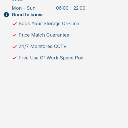
Mon - Sun
06:00 - 22:00
Good to know
Book Your Storage On-Line
Price Match Guarantee
24/7 Monitored CCTV
Free Use Of Work Space Pod