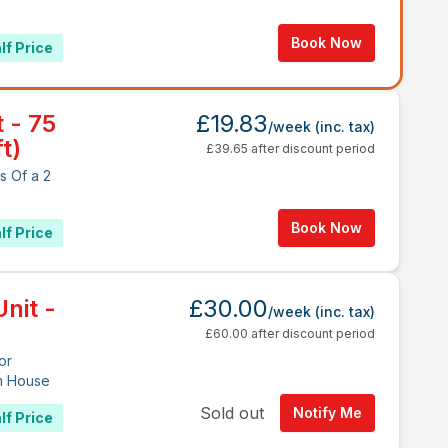
Book Now
lf Price
t - 75
£19.83
/week
(inc. tax)
t)
£39.65 after discount period
s Of a 2
Book Now
lf Price
nit -
£30.00
/week
(inc. tax)
£60.00 after discount period
or
m House
Sold out
Notify Me
lf Price