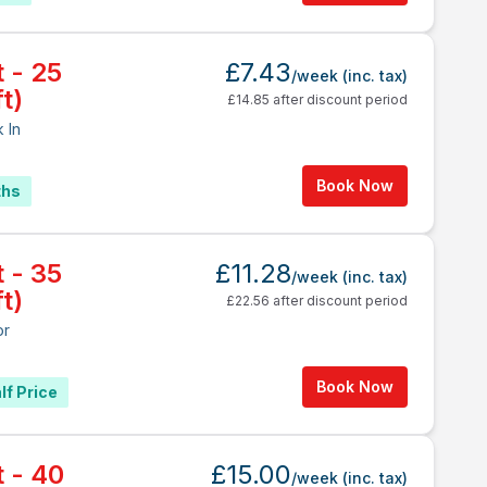
t - 25
£7.43
/week
(inc. tax)
t)
£14.85 after discount period
 In
Book Now
ths
t - 35
£11.28
/week
(inc. tax)
t)
£22.56 after discount period
or
Book Now
lf Price
t - 40
£15.00
/week
(inc. tax)