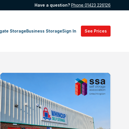
Have a question?
Phone 01423 226126
gate Storage
Business Storage
Sign In
See Prices