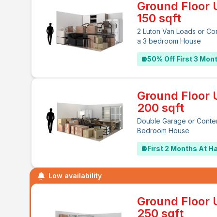
Ground Floor U
150 sqft
2 Luton Van Loads or Co
a 3 bedroom House
50% Off First 3 Mon
Ground Floor U
200 sqft
Double Garage or Conten
Bedroom House
First 2 Months At Ha
Low availability
Ground Floor U
250 sqft